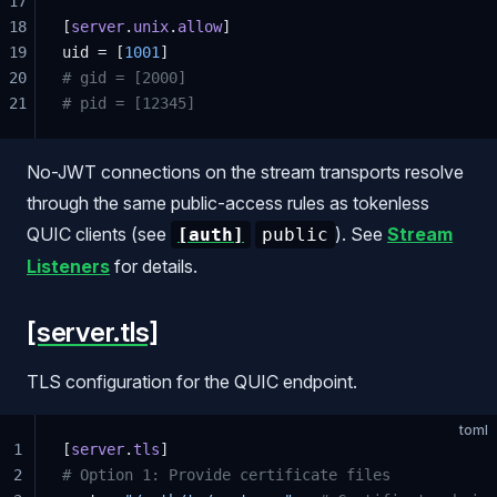
17
18
[
server
.
unix
.
allow
]
19
uid = [
1001
]
20
# gid = [2000]
21
# pid = [12345]
No-JWT connections on the stream transports resolve
through the same public-access rules as tokenless
QUIC clients (see
). See
Stream
[auth]
public
Listeners
for details.
[server.tls]
TLS configuration for the QUIC endpoint.
toml
1
[
server
.
tls
]
2
# Option 1: Provide certificate files