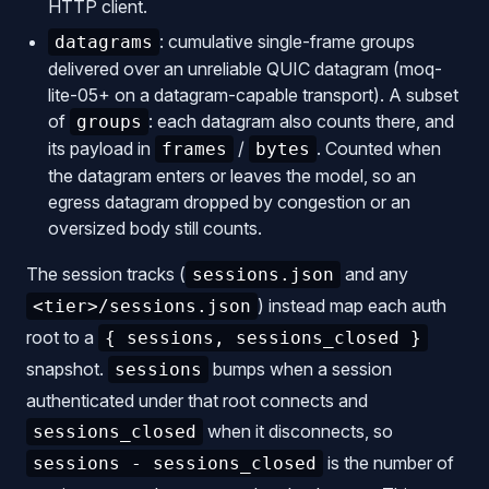
HTTP client.
: cumulative single-frame groups
datagrams
delivered over an unreliable QUIC datagram (moq-
lite-05+ on a datagram-capable transport). A subset
of
: each datagram also counts there, and
groups
its payload in
/
. Counted when
frames
bytes
the datagram enters or leaves the model, so an
egress datagram dropped by congestion or an
oversized body still counts.
The session tracks (
and any
sessions.json
) instead map each auth
<tier>/sessions.json
root to a
{ sessions, sessions_closed }
snapshot.
bumps when a session
sessions
authenticated under that root connects and
when it disconnects, so
sessions_closed
is the number of
sessions - sessions_closed