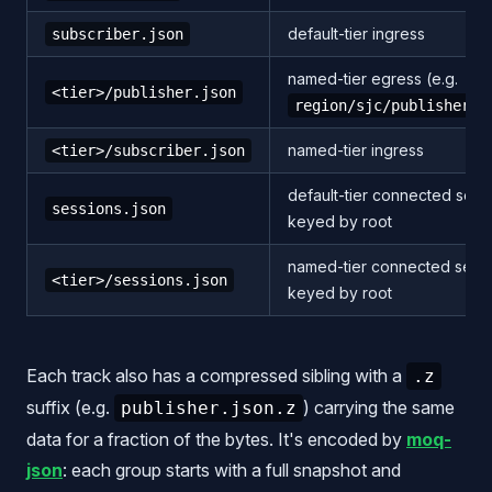
default-tier ingress
subscriber.json
named-tier egress (e.g.
<tier>/publisher.json
region/sjc/publisher.j
named-tier ingress
<tier>/subscriber.json
default-tier connected sess
sessions.json
keyed by root
named-tier connected sessi
<tier>/sessions.json
keyed by root
Each track also has a compressed sibling with a
.z
suffix (e.g.
) carrying the same
publisher.json.z
data for a fraction of the bytes. It's encoded by
moq-
json
: each group starts with a full snapshot and