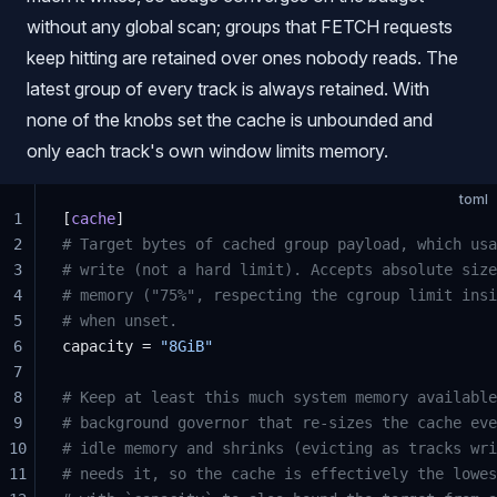
without any global scan; groups that FETCH requests
keep hitting are retained over ones nobody reads. The
latest group of every track is always retained. With
none of the knobs set the cache is unbounded and
only each track's own window limits memory.
toml
1
[
cache
]
2
# Target bytes of cached group payload, which usa
3
# write (not a hard limit). Accepts absolute size
4
# memory ("75%", respecting the cgroup limit insi
5
# when unset.
6
capacity = 
"8GiB"
7
8
# Keep at least this much system memory available
9
# background governor that re-sizes the cache eve
10
# idle memory and shrinks (evicting as tracks wri
11
# needs it, so the cache is effectively the lowes