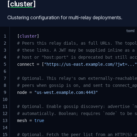
[cluster]
Clustering configuration for multi-relay deployments.
toml
1
[
cluster
]
2
# Peers this relay dials, as full URLs. The topol
3
# these links. A JWT may be supplied inline as a 
4
# host or "host:port" is deprecated but still acc
5
connect = [
"https://us-east.example.com/?jwt=..."
6
7
# Optional. This relay's own externally-reachable
8
# peers when gossip is on, and sent to connect_ap
9
node = 
"us-west.example.com:4443"
10
11
# Optional. Enable gossip discovery: advertise `n
12
# automatically. Boolean; requires `node` to be s
13
mesh = 
true
14
15
# Optional. Fetch the peer list from an HTTP(S) e