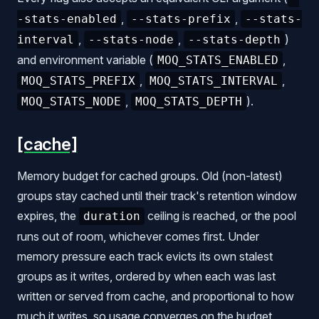
,
,
-stats-enabled
--stats-prefix
--stats-
,
,
)
interval
--stats-node
--stats-depth
and environment variable (
,
MOQ_STATS_ENABLED
,
,
MOQ_STATS_PREFIX
MOQ_STATS_INTERVAL
,
).
MOQ_STATS_NODE
MOQ_STATS_DEPTH
[cache]
Memory budget for cached groups. Old (non-latest)
groups stay cached until their track's retention window
expires, the
ceiling is reached, or the pool
duration
runs out of room, whichever comes first. Under
memory pressure each track evicts its own stalest
groups as it writes, ordered by when each was last
written or served from cache, and proportional to how
much it writes, so usage converges on the budget