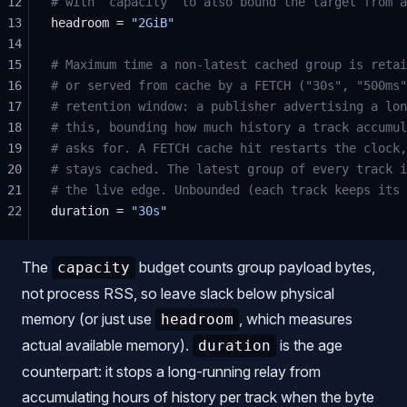
12
# with `capacity` to also bound the target from a
13
headroom = 
"2GiB"
14
15
# Maximum time a non-latest cached group is retai
16
# or served from cache by a FETCH ("30s", "500ms"
17
# retention window: a publisher advertising a lon
18
# this, bounding how much history a track accumul
19
# asks for. A FETCH cache hit restarts the clock,
20
# stays cached. The latest group of every track i
21
# the live edge. Unbounded (each track keeps its 
22
duration = 
"30s"
The
budget counts group payload bytes,
capacity
not process RSS, so leave slack below physical
memory (or just use
, which measures
headroom
actual available memory).
is the age
duration
counterpart: it stops a long-running relay from
accumulating hours of history per track when the byte