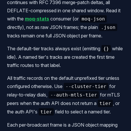
continues with RFC 7396 merge-patch deltas, all
DEFLATE-compressed in one shared window. Read it
with the
moq-stats
consumer (or
moq-json
directly), not as raw JSON frames; the plain
.json
tracks remain one full JSON object per frame.
The default-tier tracks always exist (emitting
while
{}
idle). A named tier's tracks are created the first time
traffic routes to that label.
All traffic records on the default unprefixed tier unless
configured otherwise. Use
for
--cluster-tier
relay-to-relay dials,
for mTLS
--auth-mtls-tier
peers when the auth API does not return a
, or
tier
the auth API's
field to select a named tier.
tier
Each per-broadcast frame is a JSON object mapping