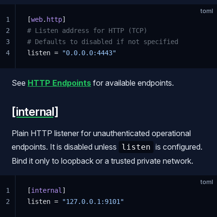
toml
1
[
web
.
http
]
2
# Listen address for HTTP (TCP)
3
# Defaults to disabled if not specified
4
listen = 
"0.0.0.0:4443"
See
HTTP Endpoints
for available endpoints.
[internal]
Plain HTTP listener for unauthenticated operational
endpoints. It is disabled unless
is configured.
listen
Bind it only to loopback or a trusted private network.
toml
1
[
internal
]
2
listen = 
"127.0.0.1:9101"