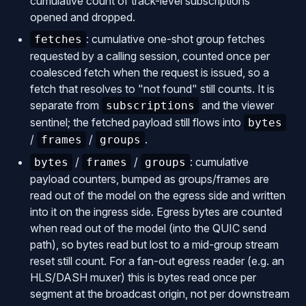
cumulative count of track-level subscriptions
opened and dropped.
: cumulative one-shot group fetches
fetches
requested by a calling session, counted once per
coalesced fetch when the request is issued, so a
fetch that resolves to "not found" still counts. It is
separate from
and the viewer
subscriptions
sentinel; the fetched payload still flows into
bytes
/
/
.
frames
groups
/
/
: cumulative
bytes
frames
groups
payload counters, bumped as groups/frames are
read out of the model on the egress side and written
into it on the ingress side. Egress bytes are counted
when read out of the model (into the QUIC send
path), so bytes read but lost to a mid-group stream
reset still count. For a fan-out egress reader (e.g. an
HLS/DASH muxer) this is bytes read once per
segment at the broadcast origin, not per downstream