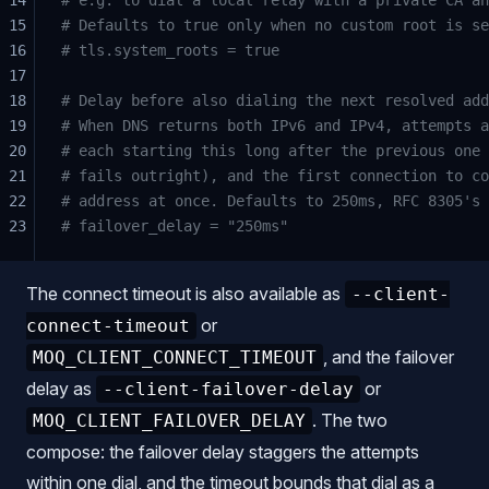
15
# Defaults to true only when no custom root is se
16
# tls.system_roots = true
17
18
# Delay before also dialing the next resolved add
19
# When DNS returns both IPv6 and IPv4, attempts a
20
# each starting this long after the previous one 
21
# fails outright), and the first connection to co
22
# address at once. Defaults to 250ms, RFC 8305's 
23
# failover_delay = "250ms"
The connect timeout is also available as
--client-
or
connect-timeout
, and the failover
MOQ_CLIENT_CONNECT_TIMEOUT
delay as
or
--client-failover-delay
. The two
MOQ_CLIENT_FAILOVER_DELAY
compose: the failover delay staggers the attempts
within one dial, and the timeout bounds that dial as a