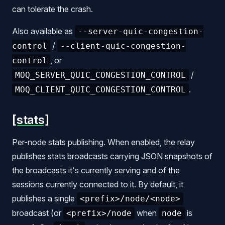
can tolerate the crash.
Also available as
--server-quic-congestion-
/
control
--client-quic-congestion-
, or
control
/
MOQ_SERVER_QUIC_CONGESTION_CONTROL
.
MOQ_CLIENT_QUIC_CONGESTION_CONTROL
[stats]
Per-node stats publishing. When enabled, the relay
publishes stats broadcasts carrying JSON snapshots of
the broadcasts it's currently serving and of the
sessions currently connected to it. By default, it
publishes a single
<prefix>/node/<node>
broadcast (or
when
is
<prefix>/node
node