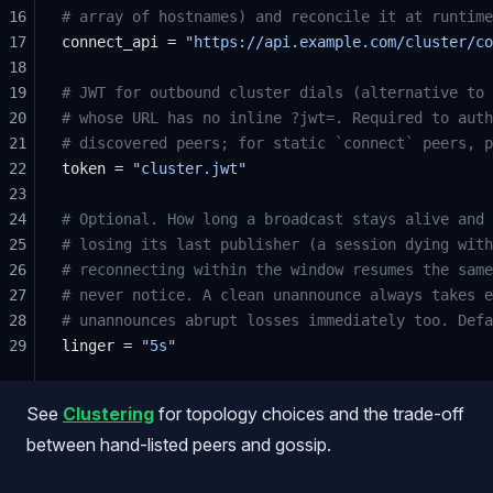
16
# array of hostnames) and reconcile it at runtime
17
connect_api = 
"https://api.example.com/cluster/co
18
19
# JWT for outbound cluster dials (alternative to 
20
# whose URL has no inline ?jwt=. Required to auth
21
# discovered peers; for static `connect` peers, p
22
token = 
"cluster.jwt"
23
24
# Optional. How long a broadcast stays alive and 
25
# losing its last publisher (a session dying with
26
# reconnecting within the window resumes the same
27
# never notice. A clean unannounce always takes e
28
# unannounces abrupt losses immediately too. Defa
29
linger = 
"5s"
See
Clustering
for topology choices and the trade-off
between hand-listed peers and gossip.