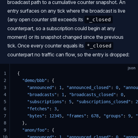
broadcast path to a cumulative counter snapshot. An
entry surfaces on any tick where the broadcast is live
(any open counter still exceeds its
*_closed
counterpart, so a subscription could begin at any
moment) or its snapshot changed since the previous
tick. Once every counter equals its
*_closed
counterpart no traffic can flow, so the entry is dropped:
json
1
{
2
  "demo/bbb"
: {
3
    "announced"
: 
1
, 
"announced_closed"
: 
0
, 
"annou
4
    "broadcasts"
: 
1
, 
"broadcasts_closed"
: 
0
,
5
    "subscriptions"
: 
5
, 
"subscriptions_closed"
: 
2
6
    "fetches"
: 
3
,
7
    "bytes"
: 
12345
, 
"frames"
: 
678
, 
"groups"
: 
9
, 
"
8
  },
9
  "anon/foo"
: {
10
    "announced"
: 
1
, 
"announced_closed"
: 
0
, 
"annou