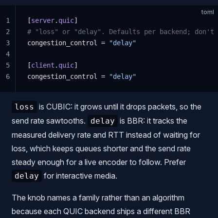
toml
1
[
server
.
quic
]
2
# "loss" or "delay". Defaults per backend; don't
3
congestion_control = 
"delay"
4
5
[
client
.
quic
]
6
congestion_control = 
"delay"
is CUBIC: it grows until it drops packets, so the
loss
send rate sawtooths.
is BBR: it tracks the
delay
measured delivery rate and RTT instead of waiting for
loss, which keeps queues shorter and the send rate
steady enough for a live encoder to follow. Prefer
for interactive media.
delay
The knob names a family rather than an algorithm
because each QUIC backend ships a different BBR