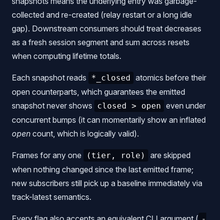
snapshots means the underlying entry was garbage-
collected and re-created (relay restart or a long idle
gap). Downstream consumers should treat decreases
as a fresh session segment and sum across resets
when computing lifetime totals.
Each snapshot reads
atomics before their
*_closed
open counterparts, which guarantees the emitted
snapshot never shows
even under
closed > open
concurrent bumps (it can momentarily show an inflated
open
count, which is logically valid).
Frames for any one
are skipped
(tier, role)
when nothing changed since the last emitted frame;
new subscribers still pick up a baseline immediately via
track-latest semantics.
Every flag also accepts an equivalent CLI argument (
-