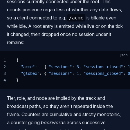
sessions currently connected under the root. This
counts presence regardless of whether any data flows,
so a client connected to e.g.
is billable even
/acme
while idle. A root entry is emitted while live or on the tick
it changed, then dropped once no session under it
remains:
json
1
{
2
  "acme"
:   { 
"sessions"
: 
3
, 
"sessions_closed"
: 
1
3
  "globex"
: { 
"sessions"
: 
1
, 
"sessions_closed"
: 
0
4
}
Tier, role, and node are implied by the track and
broadcast paths, so they aren't repeated inside the
frame. Counters are cumulative and strictly monotonic;
a counter going
backwards
across successive