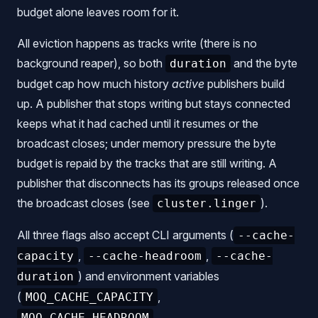
budget alone leaves room for it.
All eviction happens as tracks write (there is no
background reaper), so both
and the byte
duration
budget cap how much history
active
publishers build
up. A publisher that stops writing but stays connected
keeps what it had cached until it resumes or the
broadcast closes; under memory pressure the byte
budget is repaid by the tracks that are still writing. A
publisher that disconnects has its groups released once
the broadcast closes (see
).
cluster.linger
All three flags also accept CLI arguments (
--cache-
,
,
capacity
--cache-headroom
--cache-
) and environment variables
duration
(
,
MOQ_CACHE_CAPACITY
,
MOQ_CACHE_HEADROOM