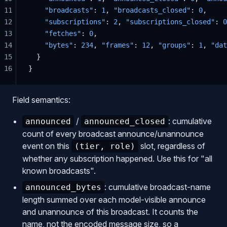
11
    "broadcasts"
: 
1
, 
"broadcasts_closed"
: 
0
,
12
    "subscriptions"
: 
2
, 
"subscriptions_closed"
: 
0
13
    "fetches"
: 
0
,
14
    "bytes"
: 
234
, 
"frames"
: 
12
, 
"groups"
: 
1
, 
"dat
15
  }
16
}
Field semantics:
/
: cumulative
announced
announced_closed
count of every broadcast announce/unannounce
event on this
slot, regardless of
(tier, role)
whether any subscription happened. Use this for "all
known broadcasts".
: cumulative broadcast-name
announced_bytes
length summed over each model-visible announce
and unannounce of this broadcast. It counts the
name, not the encoded message size, so a