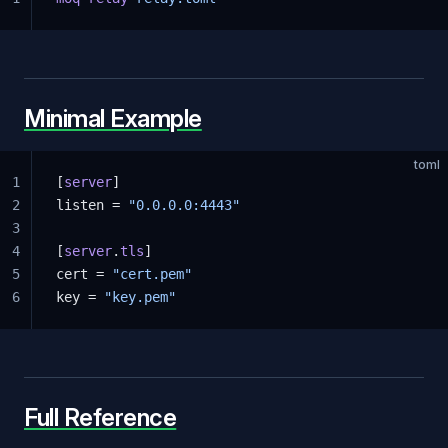
Minimal Example
toml
1
[
server
]
2
listen = 
"0.0.0.0:4443"
3
4
[
server
.
tls
]
5
cert = 
"cert.pem"
6
key = 
"key.pem"
Full Reference