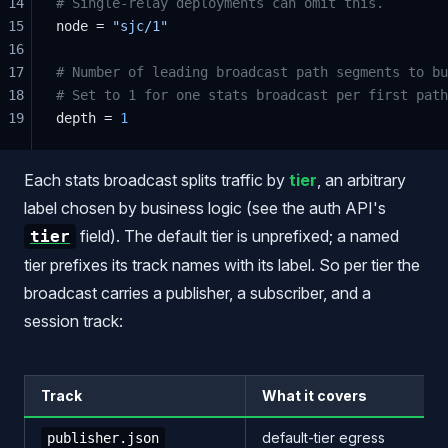
14
# Single-relay deployments can omit this.
15
node = 
"sjc/1"
16
17
# Number of leading broadcast path segments to bu
18
# Set to 1 for one stats broadcast per first path
19
depth = 
1
Each stats broadcast splits traffic by
tier
, an arbitrary
label chosen by business logic (see the auth API's
field). The default tier is unprefixed; a named
tier
tier prefixes its track names with its label. So per tier the
broadcast carries a publisher, a subscriber, and a
session track:
Track
What it covers
default-tier egress
publisher.json