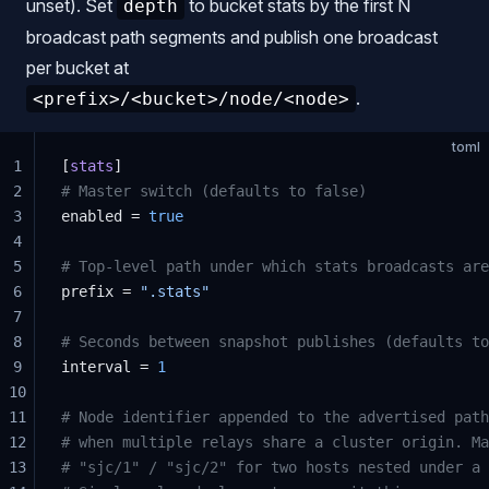
unset). Set
to bucket stats by the first N
depth
broadcast path segments and publish one broadcast
per bucket at
.
<prefix>/<bucket>/node/<node>
toml
1
[
stats
]
2
# Master switch (defaults to false)
3
enabled = 
true
4
5
# Top-level path under which stats broadcasts are
6
prefix = 
".stats"
7
8
# Seconds between snapshot publishes (defaults to
9
interval = 
1
10
11
# Node identifier appended to the advertised path
12
# when multiple relays share a cluster origin. Ma
13
# "sjc/1" / "sjc/2" for two hosts nested under a 