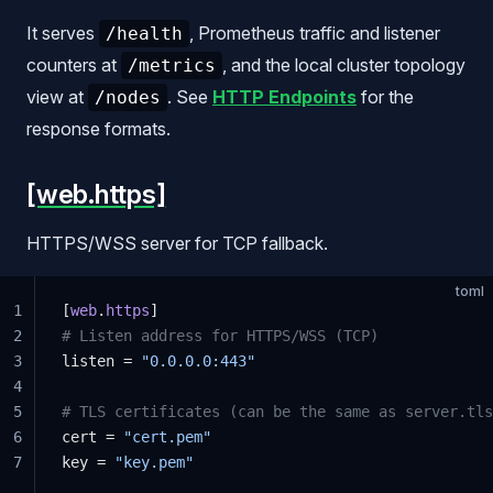
It serves
, Prometheus traffic and listener
/health
counters at
, and the local cluster topology
/metrics
view at
. See
HTTP Endpoints
for the
/nodes
response formats.
[web.https]
HTTPS/WSS server for TCP fallback.
toml
1
[
web
.
https
]
2
# Listen address for HTTPS/WSS (TCP)
3
listen = 
"0.0.0.0:443"
4
5
# TLS certificates (can be the same as server.tls
6
cert = 
"cert.pem"
7
key = 
"key.pem"