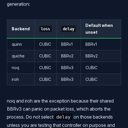
generation:
Default when
Backend
loss
delay
unset
quinn
CUBIC
BBRv1
BBRv1
quiche
CUBIC
BBRv2
BBRv2
noq
CUBIC
BBRv3
CUBIC
iroh
CUBIC
BBRv3
CUBIC
noq and iroh are the exception because their shared
BBRv3 can panic on packet loss, which aborts the
process. Do not select
on those backends
delay
unless you are testing that controller on purpose and