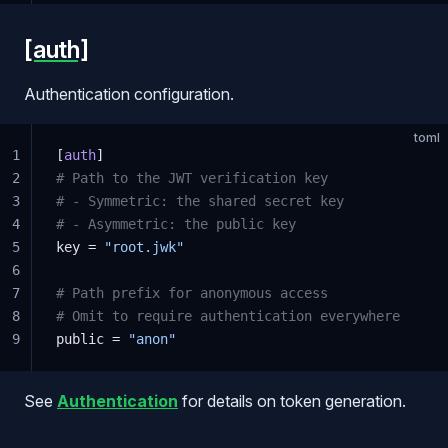
[auth]
Authentication configuration.
toml
1
[
auth
]
2
# Path to the JWT verification key
3
# - Symmetric: the shared secret key
4
# - Asymmetric: the public key
5
key = 
"root.jwk"
6
7
# Path prefix for anonymous access
8
# Omit to require authentication everywhere
9
public = 
"anon"
See
Authentication
for details on token generation.