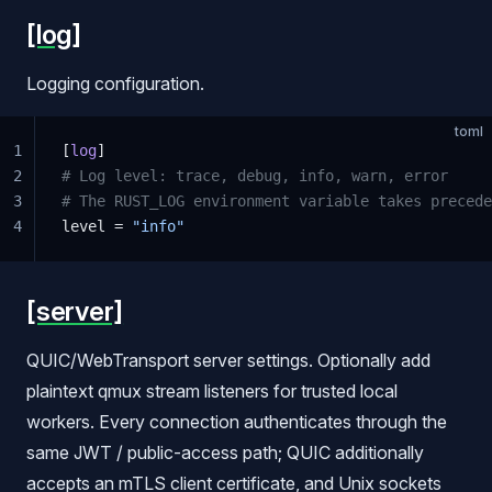
[log]
Logging configuration.
toml
1
[
log
]
2
# Log level: trace, debug, info, warn, error
3
# The RUST_LOG environment variable takes precede
4
level = 
"info"
[server]
QUIC/WebTransport server settings. Optionally add
plaintext qmux stream listeners for trusted local
workers. Every connection authenticates through the
same JWT / public-access path; QUIC additionally
accepts an mTLS client certificate, and Unix sockets