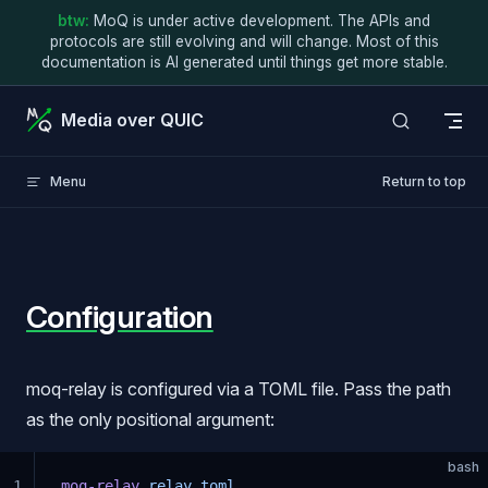
btw:
MoQ is under active development. The APIs and
Skip to content
protocols are still evolving and will change. Most of this
documentation is AI generated until things get more stable.
Media over QUIC
Menu
Return to top
Configuration
moq-relay is configured via a TOML file. Pass the path
as the only positional argument:
bash
1
moq-relay
 relay.toml