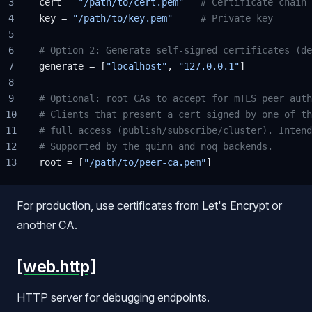
3
cert = 
"/path/to/cert.pem"
   # Certificate chain
4
key = 
"/path/to/key.pem"
     # Private key
5
6
# Option 2: Generate self-signed certificates (de
7
generate = [
"localhost"
, 
"127.0.0.1"
]
8
9
# Optional: root CAs to accept for mTLS peer auth
10
# Clients that present a cert signed by one of th
11
# full access (publish/subscribe/cluster). Intend
12
# Supported by the quinn and noq backends.
13
root = [
"/path/to/peer-ca.pem"
]
For production, use certificates from Let's Encrypt or
another CA.
[web.http]
HTTP server for debugging endpoints.