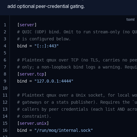
add optional peer-credential gating.
toml
1
[
server
]
2
# QUIC (UDP) bind. Omit to run stream-only (no QU
3
# is configured below.
4
bind = 
"[::]:443"
5
6
# Plaintext qmux over TCP (no TLS, carries no pee
7
# only; a non-loopback bind logs a warning. Requi
8
[
server
.
tcp
]
9
bind = 
"127.0.0.1:4444"
10
11
# Plaintext qmux over a Unix socket, for local wo
12
# gateways or a stats publisher). Requires the `u
13
# callers by peer credentials (each list AND acro
14
# constraint).
15
[
server
.
unix
]
16
bind = 
"/run/moq/internal.sock"