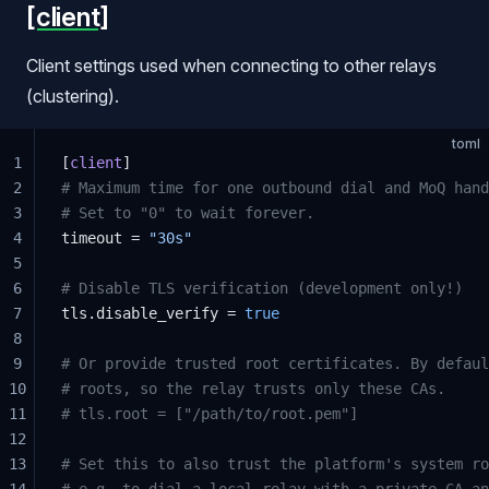
[client]
Client settings used when connecting to other relays
(clustering).
toml
1
[
client
]
2
# Maximum time for one outbound dial and MoQ hand
3
# Set to "0" to wait forever.
4
timeout = 
"30s"
5
6
# Disable TLS verification (development only!)
7
tls.disable_verify = 
true
8
9
# Or provide trusted root certificates. By defaul
10
# roots, so the relay trusts only these CAs.
11
# tls.root = ["/path/to/root.pem"]
12
13
# Set this to also trust the platform's system ro
14
# e.g. to dial a local relay with a private CA an