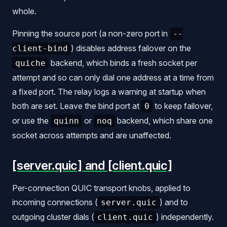
whole.
Pinning the source port (a non-zero port in
--
) disables address failover on the
client-bind
backend, which binds a fresh socket per
quiche
attempt and so can only dial one address at a time from
a fixed port. The relay logs a warning at startup when
both are set. Leave the bind port at
to keep failover,
0
or use the
or
backend, which share one
quinn
noq
socket across attempts and are unaffected.
[server.quic] and [client.quic]
Per-connection QUIC transport knobs, applied to
incoming connections (
) and to
server.quic
outgoing cluster dials (
) independently.
client.quic