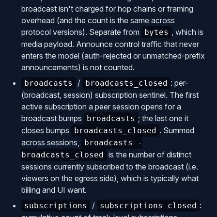
broadcast isn't charged for hop chains or framing
overhead (and the count is the same across
protocol versions). Separate from
, which is
bytes
media payload. Announce control traffic that never
enters the model (auth-rejected or unmatched-prefix
announcements) is not counted.
/
: per-
broadcasts
broadcasts_closed
(broadcast, session) subscription sentinel. The first
active subscription a peer session opens for a
broadcast bumps
; the last one it
broadcasts
closes bumps
. Summed
broadcasts_closed
across sessions,
broadcasts -
is the number of distinct
broadcasts_closed
sessions currently subscribed to the broadcast (i.e.
viewers on the egress side), which is typically what
billing and UI want.
/
:
subscriptions
subscriptions_closed