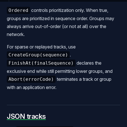
controls prioritization only. When true,
Ordered
groups are prioritized in sequence order. Groups may
always arrive out-of-order (or not at all) over the
network.
For sparse or replayed tracks, use
.
CreateGroup(sequence)
declares the
FinishAt(finalSequence)
exclusive end while still permitting lower groups, and
terminates a track or group
Abort(errorCode)
with an application error.
JSON tracks