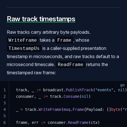
Raw track timestamps
Raw tracks carry arbitrary byte payloads.
takes a
, whose
WriteFrame
Frame
is a caller-supplied presentation
TimestampUs
timestamp in microseconds, and raw tracks default to a
microsecond timescale.
returns the
ReadFrame
timestamped raw frame:
go
1
track, _ 
:=
 broadcast.
PublishTrack
(
"events"
, 
nil
)
2
consumer, _ 
:=
 track.
Consume
(
nil
)
3
4
_ 
=
 track.
WriteFrame
(
moq
.
Frame
{Payload: []
byte
(
"r
5
6
frame, err 
:=
 consumer.
ReadFrame
(ctx)