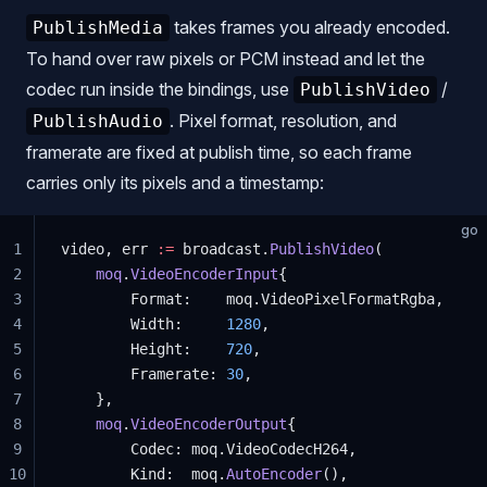
takes frames you already encoded.
PublishMedia
To hand over raw pixels or PCM instead and let the
codec run inside the bindings, use
/
PublishVideo
. Pixel format, resolution, and
PublishAudio
framerate are fixed at publish time, so each frame
carries only its pixels and a timestamp:
go
1
video, err 
:=
 broadcast.
PublishVideo
(
2
    moq
.
VideoEncoderInput
{
3
        Format:    moq.VideoPixelFormatRgba,
4
        Width:     
1280
,
5
        Height:    
720
,
6
        Framerate: 
30
,
7
    },
8
    moq
.
VideoEncoderOutput
{
9
        Codec: moq.VideoCodecH264,
10
        Kind:  moq.
AutoEncoder
(),