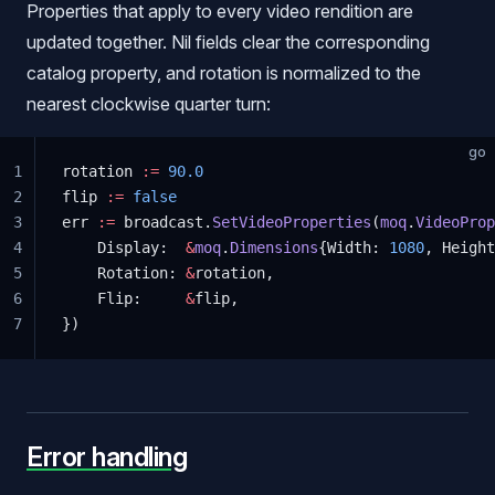
Properties that apply to every video rendition are
updated together. Nil fields clear the corresponding
catalog property, and rotation is normalized to the
nearest clockwise quarter turn:
go
1
rotation 
:=
 90.0
2
flip 
:=
 false
3
err 
:=
 broadcast.
SetVideoProperties
(
moq
.
VideoProp
4
    Display:  
&
moq
.
Dimensions
{Width: 
1080
, Height
5
    Rotation: 
&
rotation,
6
    Flip:     
&
flip,
7
})
Error handling