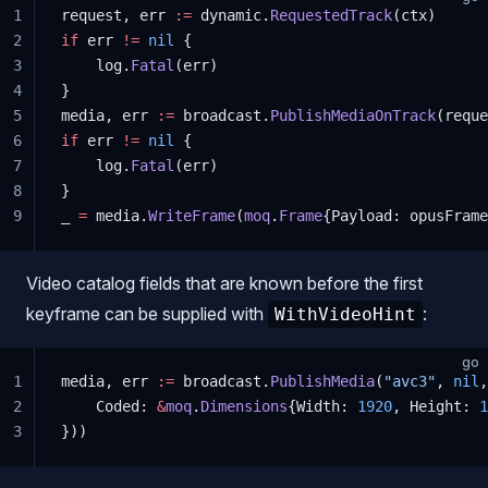
1
request, err 
:=
 dynamic.
RequestedTrack
(ctx)
2
if
 err 
!=
 nil
 {
3
    log.
Fatal
(err)
4
}
5
media, err 
:=
 broadcast.
PublishMediaOnTrack
(reque
6
if
 err 
!=
 nil
 {
7
    log.
Fatal
(err)
8
}
9
_ 
=
 media.
WriteFrame
(
moq
.
Frame
{Payload: opusFrame
Video catalog fields that are known before the first
keyframe can be supplied with
:
WithVideoHint
go
1
media, err 
:=
 broadcast.
PublishMedia
(
"avc3"
, 
nil
,
2
    Coded: 
&
moq
.
Dimensions
{Width: 
1920
, Height: 
1
3
}))