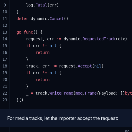
9
    log.
Fatal
(err)
10
}
11
defer
 dynamic.
Cancel
()
12
13
go
 func
() {
14
    request, err 
:=
 dynamic.
RequestedTrack
(ctx)
15
    if
 err 
!=
 nil
 {
16
        return
17
    }
18
    track, err 
:=
 request.
Accept
(
nil
)
19
    if
 err 
!=
 nil
 {
20
        return
21
    }
22
    _ 
=
 track.
WriteFrame
(
moq
.
Frame
{Payload: []
byt
23
}()
For media tracks, let the importer accept the request:
go