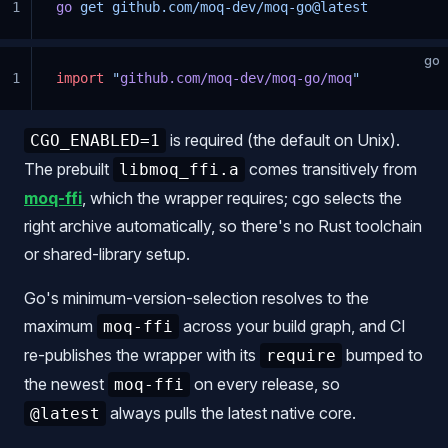
1
go
 get
 github.com/moq-dev/moq-go@latest
go
1
import
 "
github.com/moq-dev/moq-go/moq
"
is required (the default on Unix).
CGO_ENABLED=1
The prebuilt
comes transitively from
libmoq_ffi.a
moq-ffi
, which the wrapper requires; cgo selects the
right archive automatically, so there's no Rust toolchain
or shared-library setup.
Go's minimum-version-selection resolves to the
maximum
across your build graph, and CI
moq-ffi
re-publishes the wrapper with its
bumped to
require
the newest
on every release, so
moq-ffi
always pulls the latest native core.
@latest