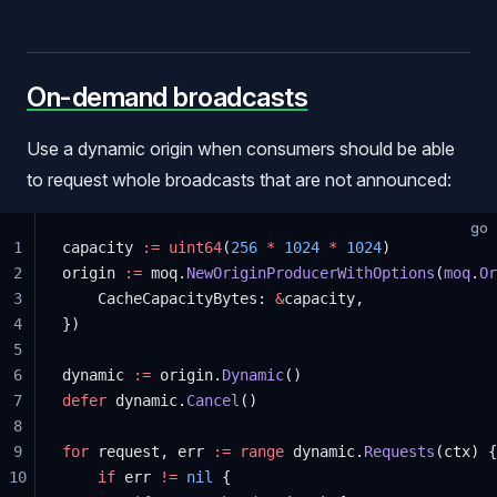
On-demand broadcasts
Use a dynamic origin when consumers should be able
to request whole broadcasts that are not announced:
go
1
capacity 
:=
 uint64
(
256
 *
 1024
 *
 1024
)
2
origin 
:=
 moq.
NewOriginProducerWithOptions
(
moq
.
Or
3
	CacheCapacityBytes: 
&
capacity,
4
})
5
6
dynamic 
:=
 origin.
Dynamic
()
7
defer
 dynamic.
Cancel
()
8
9
for
 request, err 
:=
 range
 dynamic.
Requests
(ctx) {
10
	if
 err 
!=
 nil
 {