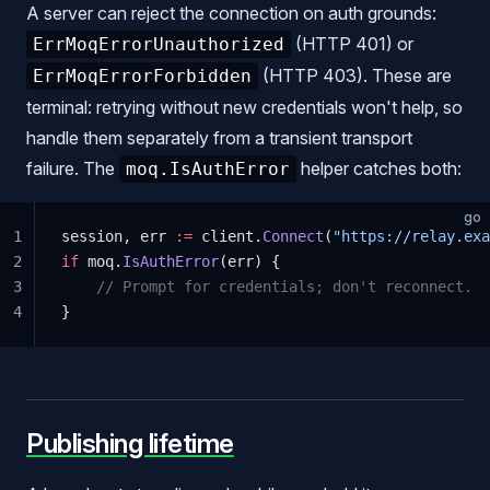
A server can reject the connection on auth grounds:
(HTTP 401) or
ErrMoqErrorUnauthorized
(HTTP 403). These are
ErrMoqErrorForbidden
terminal: retrying without new credentials won't help, so
handle them separately from a transient transport
failure. The
helper catches both:
moq.IsAuthError
go
1
session, err 
:=
 client.
Connect
(
"https://relay.exa
2
if
 moq.
IsAuthError
(err) {
3
    // Prompt for credentials; don't reconnect.
4
}
Publishing lifetime