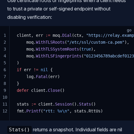
Use certificate roots or fingerprints when a client needs
to trust a private or self-signed endpoint without
disabling verification:
go
1
client, err 
:=
 moq.
Dial
(ctx, 
"https://relay.examp
2
    moq.
WithTLSRoots
(
"/etc/ssl/custom-ca.pem"
),
3
    moq.
WithTLSSystemRoots
(
true
),
4
    moq.
WithTLSFingerprints
(
"0123456789abcdef0123
5
)
6
if
 err 
!=
 nil
 {
7
    log.
Fatal
(err)
8
}
9
defer
 client.
Close
()
10
11
stats 
:=
 client.
Session
().
Stats
()
12
fmt.
Printf
(
"rtt: 
%v\n
"
, stats.RttUs)
returns a snapshot. Individual fields are nil
Stats()