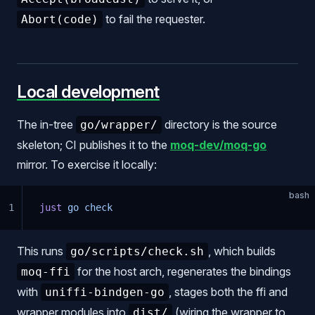
to fail the requester.
Abort(code)
Local development
The in-tree
directory is the source
go/wrapper/
skeleton; CI publishes it to the
moq-dev/moq-go
mirror. To exercise it locally:
bash
1
just
 go
 check
This runs
, which builds
go/scripts/check.sh
for the host arch, regenerates the bindings
moq-ffi
with
, stages both the ffi and
uniffi-bindgen-go
wrapper modules into
(wiring the wrapper to
dist/