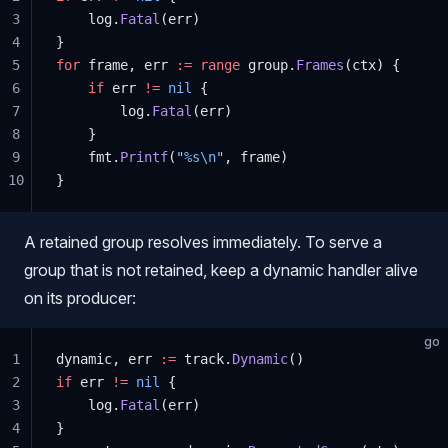
3
    log.
Fatal
(err)
4
}
5
for
 frame, err 
:=
 range
 group.
Frames
(ctx) {
6
    if
 err 
!=
 nil
 {
7
        log.
Fatal
(err)
8
    }
9
    fmt.
Printf
(
"
%s\n
"
, frame)
10
}
A retained group resolves immediately. To serve a
group that is not retained, keep a dynamic handler alive
on its producer:
go
1
dynamic, err 
:=
 track.
Dynamic
()
2
if
 err 
!=
 nil
 {
3
    log.
Fatal
(err)
4
}