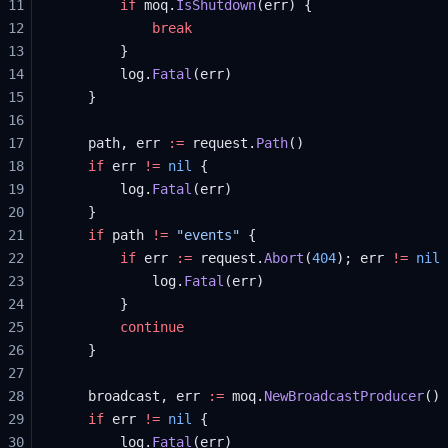
11
		if
 moq.
IsShutdown
(err) {
12
			break
13
		}
14
		log.
Fatal
(err)
15
	}
16
17
	path, err 
:=
 request.
Path
()
18
	if
 err 
!=
 nil
 {
19
		log.
Fatal
(err)
20
	}
21
	if
 path 
!=
 "events"
 {
22
		if
 err 
:=
 request.
Abort
(
404
); err 
!=
 nil
 
23
			log.
Fatal
(err)
24
		}
25
		continue
26
	}
27
28
	broadcast, err 
:=
 moq.
NewBroadcastProducer
()
29
	if
 err 
!=
 nil
 {
30
		log.
Fatal
(err)