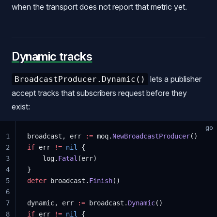
when the transport does not report that metric yet.
Dynamic tracks
lets a publisher
BroadcastProducer.Dynamic()
accept tracks that subscribers request before they
exist:
go
1
broadcast, err 
:=
 moq.
NewBroadcastProducer
()
2
if
 err 
!=
 nil
 {
3
    log.
Fatal
(err)
4
}
5
defer
 broadcast.
Finish
()
6
7
dynamic, err 
:=
 broadcast.
Dynamic
()
8
if
 err 
!=
 nil
 {