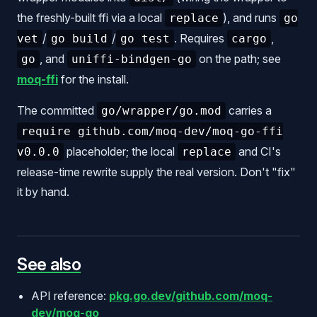
the freshly-built ffi via a local
), and runs
replace
go
/
/
. Requires
,
vet
go build
go test
cargo
, and
on the path; see
go
uniffi-bindgen-go
moq-ffi
for the install.
The committed
carries a
go/wrapper/go.mod
require github.com/moq-dev/moq-go-ffi
placeholder; the local
and CI's
v0.0.0
replace
release-time rewrite supply the real version. Don't "fix"
it by hand.
See also
API reference:
pkg.go.dev/github.com/moq-
dev/moq-go