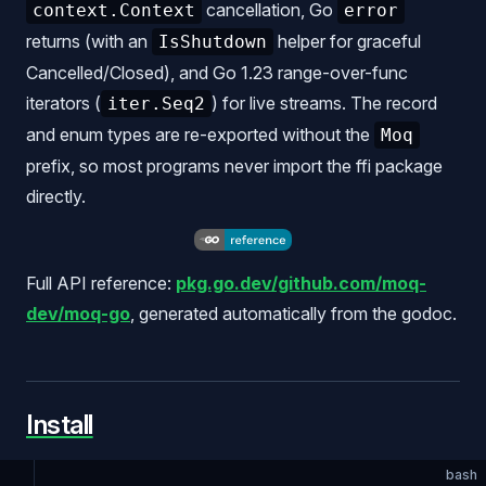
cancellation, Go
context.Context
error
returns (with an
helper for graceful
IsShutdown
Cancelled/Closed), and Go 1.23 range-over-func
iterators (
) for live streams. The record
iter.Seq2
and enum types are re-exported without the
Moq
prefix, so most programs never import the ffi package
directly.
Full API reference:
pkg.go.dev/github.com/moq-
dev/moq-go
, generated automatically from the godoc.
Install
bash