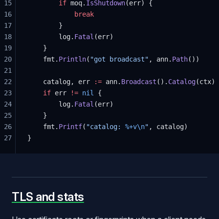
15
		if
 moq.
IsShutdown
(err) {
16
			break
17
		}
18
		log.
Fatal
(err)
19
	}
20
	fmt.
Println
(
"got broadcast"
, ann.
Path
())
21
22
	catalog, err 
:=
 ann.
Broadcast
().
Catalog
(ctx)
23
	if
 err 
!=
 nil
 {
24
		log.
Fatal
(err)
25
	}
26
	fmt.
Printf
(
"catalog: 
%+v\n
"
, catalog)
27
}
TLS and stats