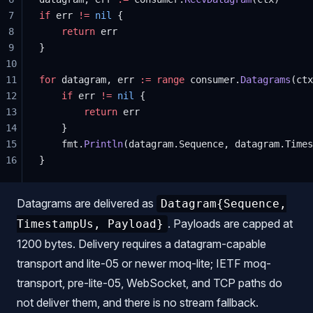
7
if
 err 
!=
 nil
 {
8
    return
 err
9
}
10
11
for
 datagram, err 
:=
 range
 consumer.
Datagrams
(ctx
12
    if
 err 
!=
 nil
 {
13
        return
 err
14
    }
15
    fmt.
Println
(datagram.Sequence, datagram.Times
16
}
Datagrams are delivered as
Datagram{Sequence,
. Payloads are capped at
TimestampUs, Payload}
1200 bytes. Delivery requires a datagram-capable
transport and lite-05 or newer moq-lite; IETF moq-
transport, pre-lite-05, WebSocket, and TCP paths do
not deliver them, and there is no stream fallback.