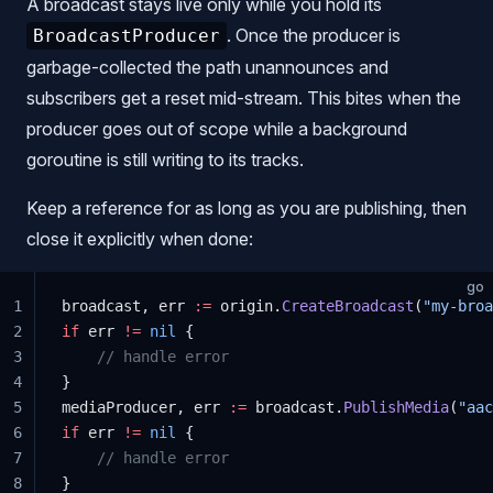
A broadcast stays live only while you hold its
. Once the producer is
BroadcastProducer
garbage-collected the path unannounces and
subscribers get a reset mid-stream. This bites when the
producer goes out of scope while a background
goroutine is still writing to its tracks.
Keep a reference for as long as you are publishing, then
close it explicitly when done:
go
1
broadcast, err 
:=
 origin.
CreateBroadcast
(
"my-broa
2
if
 err 
!=
 nil
 {
3
    // handle error
4
}
5
mediaProducer, err 
:=
 broadcast.
PublishMedia
(
"aac
6
if
 err 
!=
 nil
 {
7
    // handle error
8
}