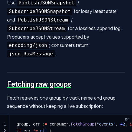
Use
/
PublishJSONSnapshot
for lossy latest state
SubscribeJSONSnapshot
and
/
PublishJSONStream
for a lossless append log.
SubscribeJSONStream
Producers accept values supported by
; consumers return
encoding/json
.
json.RawMessage
Fetching raw groups
Fetch retrieves one group by track name and group
sequence without keeping a live subscription:
go
1
group, err 
:=
 consumer.
FetchGroup
(
"events"
, 
42
, 
&
2
if
 err 
!=
 nil
 {