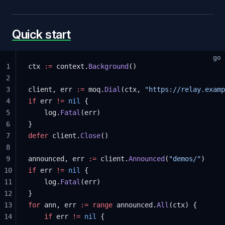
Quick start
go
1
ctx 
:=
 context.
Background
()
2
3
client, err 
:=
 moq.
Dial
(ctx, 
"https://relay.examp
4
if
 err 
!=
 nil
 {
5
	log.
Fatal
(err)
6
}
7
defer
 client.
Close
()
8
9
announced, err 
:=
 client.
Announced
(
"demos/"
)
10
if
 err 
!=
 nil
 {
11
	log.
Fatal
(err)
12
}
13
for
 ann, err 
:=
 range
 announced.
All
(ctx) {
14
	if
 err 
!=
 nil
 {