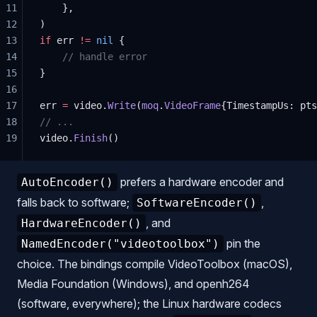
11
    },
12
)
13
if
 err 
!=
 nil
 {
14
    // handle error
15
}
16
17
err 
=
 video.
Write
(
moq
.
VideoFrame
{TimestampUs: pts
18
// ...
19
video.
Finish
()
prefers a hardware encoder and
AutoEncoder()
falls back to software;
,
SoftwareEncoder()
, and
HardwareEncoder()
pin the
NamedEncoder("videotoolbox")
choice. The bindings compile VideoToolbox (macOS),
Media Foundation (Windows), and openh264
(software, everywhere); the Linux hardware codecs