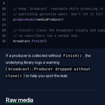
9
10
// Keep `broadcast` reachable while producing (e.
11
// publishing goroutine owns). Don't let it fall 
12
produceAudio
(mediaProducer)
13
14
// Finish() closes the broadcast cleanly and unpu
15
// so subscribers see a normal end.
16
broadcast.
Finish
()
If a producer is collected without
, the
Finish()
underlying library logs a warning
(
broadcast::Producer dropped without
) to help you spot the leak.
close()
Raw media