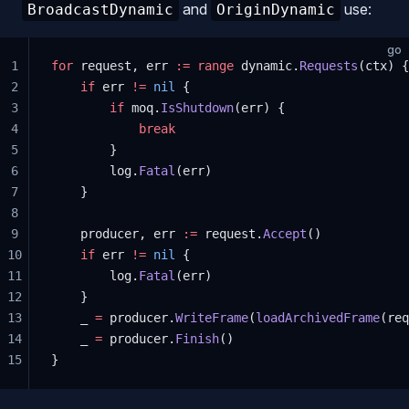
and
use:
BroadcastDynamic
OriginDynamic
go
1
for
 request, err 
:=
 range
 dynamic.
Requests
(ctx) {
2
    if
 err 
!=
 nil
 {
3
        if
 moq.
IsShutdown
(err) {
4
            break
5
        }
6
        log.
Fatal
(err)
7
    }
8
9
    producer, err 
:=
 request.
Accept
()
10
    if
 err 
!=
 nil
 {
11
        log.
Fatal
(err)
12
    }
13
    _ 
=
 producer.
WriteFrame
(
loadArchivedFrame
(req
14
    _ 
=
 producer.
Finish
()
15
}