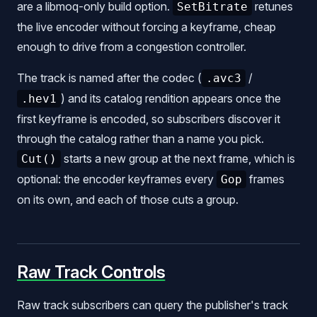
are a libmoq-only build option.
retunes
SetBitrate
the live encoder without forcing a keyframe, cheap
enough to drive from a congestion controller.
The track is named after the codec (
/
.avc3
) and its catalog rendition appears once the
.hev1
first keyframe is encoded, so subscribers discover it
through the catalog rather than a name you pick.
starts a new group at the next frame, which is
Cut()
optional: the encoder keyframes every
frames
Gop
on its own, and each of those cuts a group.
Raw Track Controls
Raw track subscribers can query the publisher's track