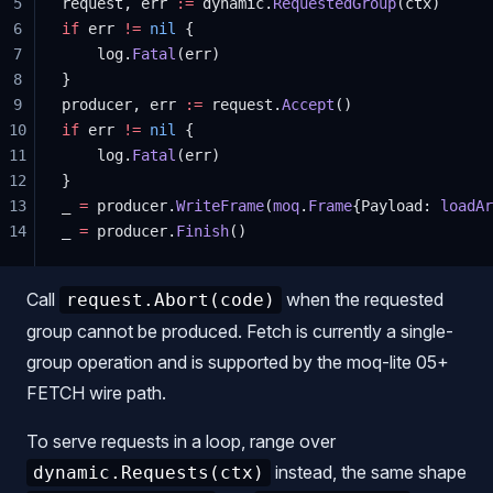
5
request, err 
:=
 dynamic.
RequestedGroup
(ctx)
6
if
 err 
!=
 nil
 {
7
    log.
Fatal
(err)
8
}
9
producer, err 
:=
 request.
Accept
()
10
if
 err 
!=
 nil
 {
11
    log.
Fatal
(err)
12
}
13
_ 
=
 producer.
WriteFrame
(
moq
.
Frame
{Payload: 
loadAr
14
_ 
=
 producer.
Finish
()
Call
when the requested
request.Abort(code)
group cannot be produced. Fetch is currently a single-
group operation and is supported by the moq-lite 05+
FETCH wire path.
To serve requests in a loop, range over
instead, the same shape
dynamic.Requests(ctx)