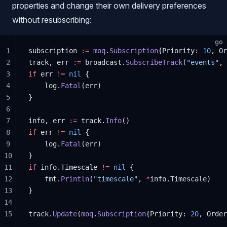
properties and change their own delivery preferences
without resubscribing:
go
1
subscription 
:=
 moq
.
Subscription
{Priority: 
10
, Or
2
track, err 
:=
 broadcast.
SubscribeTrack
(
"events"
, 
3
if
 err 
!=
 nil
 {
4
	log.
Fatal
(err)
5
}
6
7
info, err 
:=
 track.
Info
()
8
if
 err 
!=
 nil
 {
9
	log.
Fatal
(err)
10
}
11
if
 info.Timescale 
!=
 nil
 {
12
	fmt.
Println
(
"timescale"
, 
*
info.Timescale)
13
}
14
15
track.
Update
(
moq
.
Subscription
{Priority: 
20
, Order