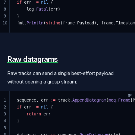
7
if
 err 
!=
 nil
 {
8
	log.
Fatal
(err)
9
}
10
fmt.
Println
(
string
(frame.Payload), frame.Timestam
Raw datagrams
Raw tracks can send a single best-effort payload
without opening a group stream:
go
1
sequence, err 
:=
 track.
AppendDatagram
(
moq
.
Frame
{P
2
if
 err 
!=
 nil
 {
3
    return
 err
4
}
5
6
datagram, err 
:=
 consumer.
RecvDatagram
(ctx)