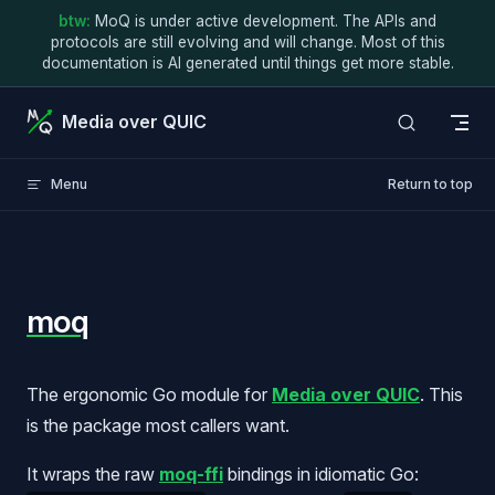
btw:
MoQ is under active development. The APIs and
Skip to content
protocols are still evolving and will change. Most of this
documentation is AI generated until things get more stable.
Media over QUIC
Menu
Return to top
moq
The ergonomic Go module for
Media over QUIC
. This
is the package most callers want.
It wraps the raw
moq-ffi
bindings in idiomatic Go: