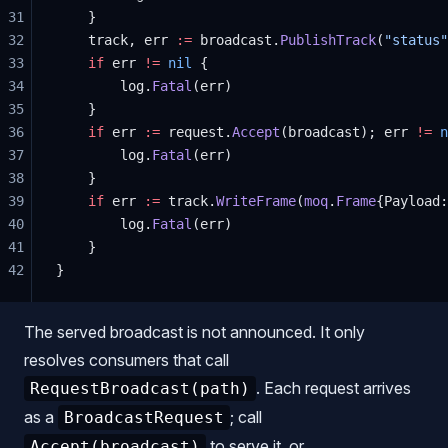
31
	}
32
	track, err 
:=
 broadcast.
PublishTrack
(
"status"
33
	if
 err 
!=
 nil
 {
34
		log.
Fatal
(err)
35
	}
36
	if
 err 
:=
 request.
Accept
(broadcast); err 
!=
 n
37
		log.
Fatal
(err)
38
	}
39
	if
 err 
:=
 track.
WriteFrame
(
moq
.
Frame
{Payload:
40
		log.
Fatal
(err)
41
	}
42
}
The served broadcast is not announced. It only
resolves consumers that call
. Each request arrives
RequestBroadcast(path)
as a
; call
BroadcastRequest
to serve it, or
Accept(broadcast)