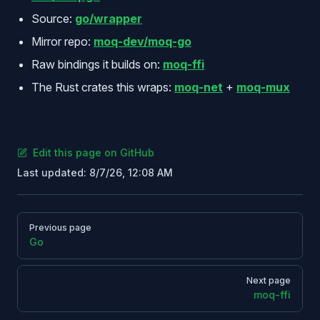
Source:
go/wrapper
Mirror repo:
moq-dev/moq-go
Raw bindings it builds on:
moq-ffi
The Rust crates this wraps:
moq-net
+
moq-mux
Edit this page on GitHub
Last updated:
8/7/26, 12:08 AM
Pager
Previous page
Go
Next page
moq-ffi