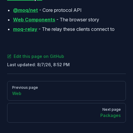
@moq/net
- Core protocol API
Web Components
- The browser story
moq-relay
- The relay these clients connect to
Edit this page on GitHub
Last updated:
8/7/26, 8:52 PM
Pager
Previous page
Web
Next page
Packages