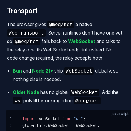
Transport
The browser gives
a native
@moq/net
. Server runtimes don't have one yet,
WebTransport
so
falls back to
WebSocket
and talks to
@moq/net
the relay over its WebSocket endpoint instead. No
code change required, the relay accepts both.
Bun
and
Node 21+
ship
globally, so
WebSocket
nothing else is needed.
Older Node
has no global
. Add the
WebSocket
polyfill before importing
:
ws
@moq/net
javascript
1
import
 WebSocket 
from
 "ws"
;
2
globalThis.WebSocket 
=
 WebSocket;