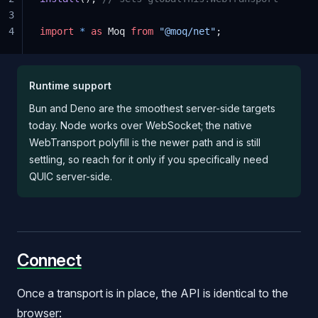
3
4
import
 *
 as
 Moq 
from
 "@moq/net"
;
Runtime support
Bun and Deno are the smoothest server-side targets
today. Node works over WebSocket; the native
WebTransport polyfill is the newer path and is still
settling, so reach for it only if you specifically need
QUIC server-side.
Connect
Once a transport is in place, the API is identical to the
browser: