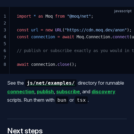
javascript
1
import
 *
 as
 Moq 
from
 "@moq/net"
;
2
3
const
 url
 =
 new
 URL
(
"https://cdn.moq.dev/anon"
);
4
const
 connection
 =
 await
 Moq.Connection.
connect
(u
5
6
// publish or subscribe exactly as you would in t
7
8
await
 connection.
close
();
See the
directory for runnable
js/net/examples/
connection
,
publish
,
subscribe
, and
discovery
scripts. Run them with
or
.
bun
tsx
Next steps