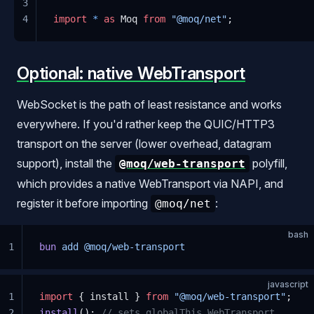
3
4
import
 *
 as
 Moq 
from
 "@moq/net"
;
Optional: native WebTransport
WebSocket is the path of least resistance and works
everywhere. If you'd rather keep the QUIC/HTTP3
transport on the server (lower overhead, datagram
support), install the
polyfill,
@moq/web-transport
which provides a native WebTransport via NAPI, and
register it before importing
:
@moq/net
bash
1
bun
 add
 @moq/web-transport
javascript
1
import
 { install } 
from
 "@moq/web-transport"
;
2
install
(); 
// sets globalThis.WebTransport