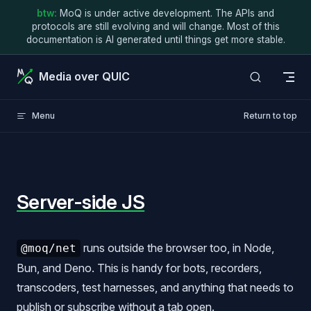
btw:
MoQ is under active development. The APIs and
Skip to content
protocols are still evolving and will change. Most of this
documentation is AI generated until things get more stable.
Media over QUIC
Menu
Return to top
Server-side JS
runs outside the browser too, in Node,
@moq/net
Bun, and Deno. This is handy for bots, recorders,
transcoders, test harnesses, and anything that needs to
publish or subscribe without a tab open.