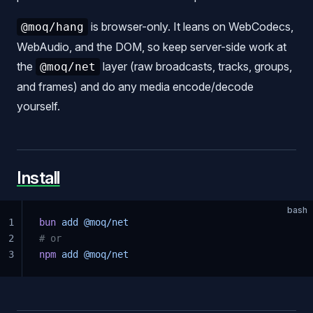
is browser-only. It leans on WebCodecs,
@moq/hang
WebAudio, and the DOM, so keep server-side work at
the
layer (raw broadcasts, tracks, groups,
@moq/net
and frames) and do any media encode/decode
yourself.
Install
bash
1
bun
 add
 @moq/net
2
# or
3
npm
 add
 @moq/net