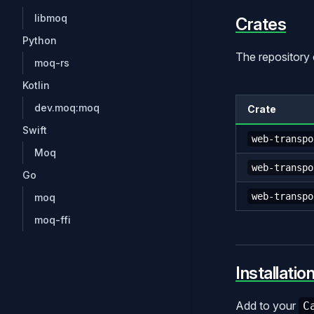
libmoq
Crates
Python
The repository 
moq-rs
Kotlin
dev.moq:moq
Crate
Swift
web-transpo
Moq
web-transpo
Go
web-transpo
moq
moq-ffi
Installatio
Add to your
C