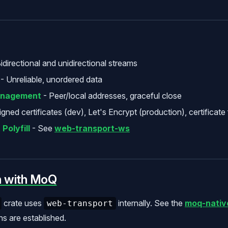
idirectional and unidirectional streams
- Unreliable, unordered data
anagement
- Peer/local addresses, graceful close
igned certificates (dev), Let's Encrypt (production), certificate 
Polyfill
- See
web-transport-ws
n with MoQ
crate uses
internally. See the
moq-nativ
web-transport
s are established.