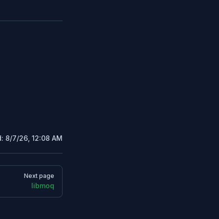
d:
8/7/26, 12:08 AM
Next page
libmoq