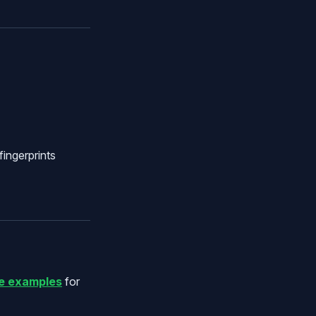
fingerprints
e examples
for