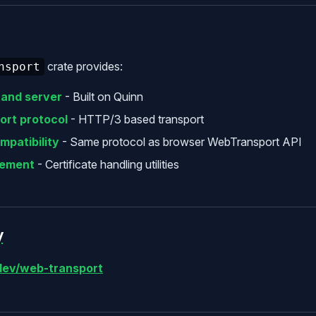
crate provides:
nsport
 and server
- Built on Quinn
rt protocol
- HTTP/3 based transport
mpatibility
- Same protocol as browser WebTransport API
ement
- Certificate handling utilities
y
ev/web-transport