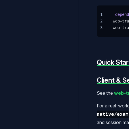
1
[
depend
2
web-tra
3
web-tra
Quick Star
Client & S
See the
web-tr
For a real-worl
native/exam
and session m