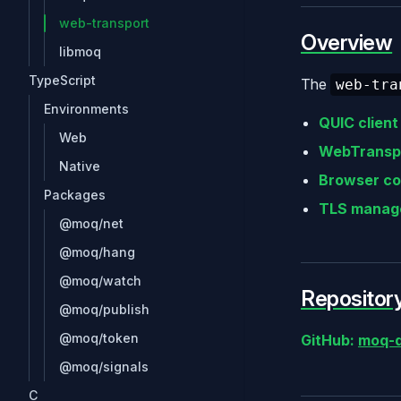
web-transport
Overview
libmoq
TypeScript
The
web-tra
Environments
QUIC client
Web
WebTranspo
Native
Browser co
Packages
TLS manag
@moq/net
@moq/hang
@moq/watch
Repositor
@moq/publish
@moq/token
GitHub:
moq-d
@moq/signals
C