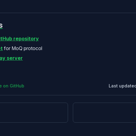
s
itHub repository
t
for MoQ protocol
lay server
ge on GitHub
Last update