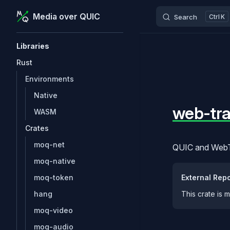
btw:
MoQ is under active development. The APIs an
Media over QUIC
Search
K
Skip to content
Sidebar Navigation
Libraries
Rust
Environments
Native
web-tra
WASM
Crates
moq-net
QUIC and WebTr
moq-native
External Repo
moq-token
This crate is 
hang
moq-video
moq-audio