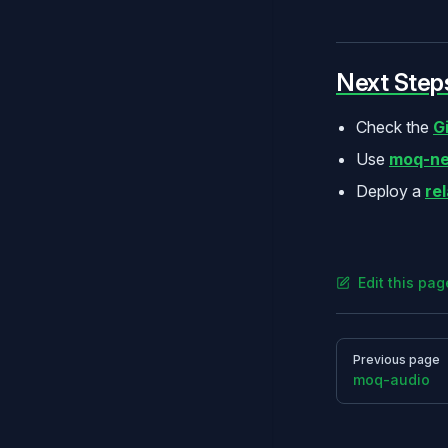
Next Step
Check the
G
Use
moq-ne
Deploy a
re
Edit this pa
Pager
Previous page
moq-audio