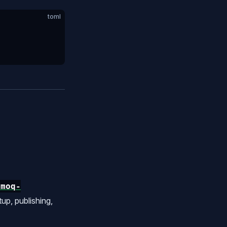
toml
/moq-
p, publishing,