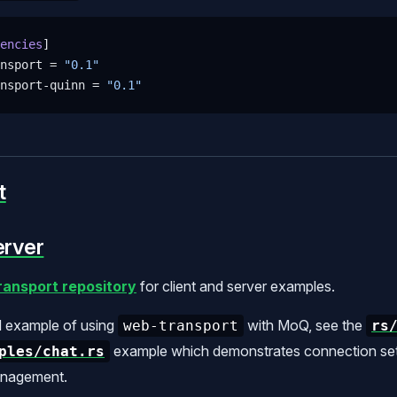
encies
]
nsport = 
"0.1"
nsport-quinn = 
"0.1"
t
erver
ansport repository
for client and server examples.
d example of using
with MoQ, see the
web-transport
rs
example which demonstrates connection setu
ples/chat.rs
anagement.