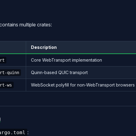
contains multiple crates:
Description
Core WebTransport implementation
rt
Quinn-based QUIC transport
rt-quinn
WebSocket polyfill for non-WebTransport browsers
rt-ws
n
:
argo.toml