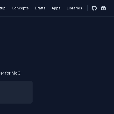
n Navigation
tion is AI generated until things get more stable.
tup
Concepts
Drafts
Apps
Libraries
yer for MoQ.