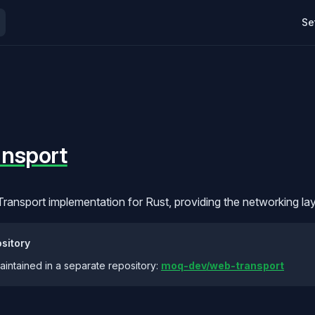
Mai
d protocols are still evolving and will change. Most of this documenta
Se
nsport
ansport implementation for Rust, providing the networking la
sitory
maintained in a separate repository:
moq-dev/web-transport