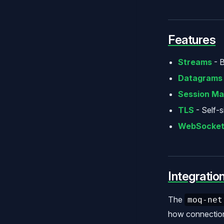
Features
Streams
- B
Datagrams
Session M
TLS
- Self-s
WebSocket 
Integratio
The
moq-net
how connection