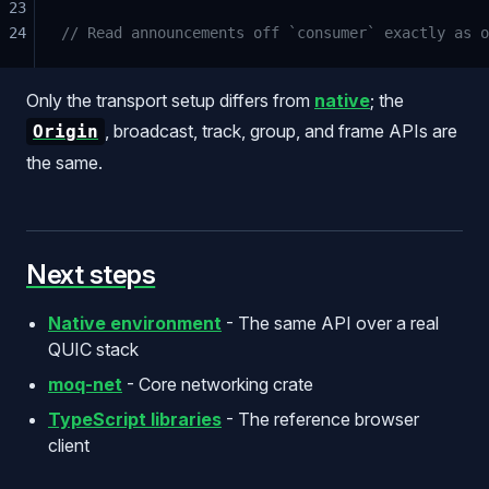
23
24
// Read announcements off `consumer` exactly as o
Only the transport setup differs from
native
; the
, broadcast, track, group, and frame APIs are
Origin
the same.
Next steps
Native environment
- The same API over a real
QUIC stack
moq-net
- Core networking crate
TypeScript libraries
- The reference browser
client