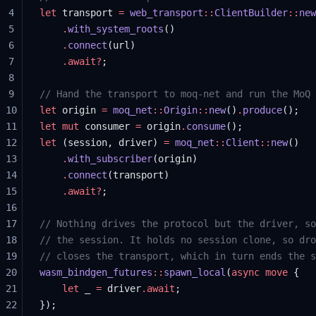
4
let
 transport 
=
 web_transport
::
ClientBuilder
::
new
5
    .
with_system_roots
()
6
    .
connect
(url)
7
    .await?
;
8
9
// Hand the transport to moq-net and run the MoQ 
10
let
 origin 
=
 moq_net
::
Origin
::
new
()
.
produce
();
11
let
 mut
 consumer 
=
 origin
.
consume
();
12
let
 (session, driver) 
=
 moq_net
::
Client
::
new
()
13
    .
with_subscriber
(origin)
14
    .
connect
(transport)
15
    .await?
;
16
17
// Nothing drives the protocol but the driver, so
18
// the session. It holds no session clone, so dro
19
// closes the transport, which in turn ends the s
20
wasm_bindgen_futures
::
spawn_local
(
async
 move
 {
21
    let
 _ 
=
 driver
.await
;
22
});