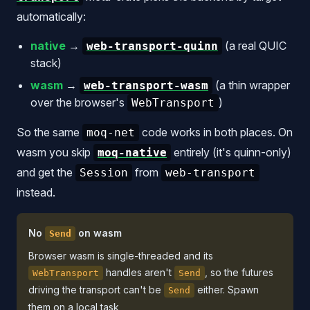
automatically:
native
→
(a real QUIC
web-transport-quinn
stack)
wasm
→
(a thin wrapper
web-transport-wasm
over the browser's
)
WebTransport
So the same
code works in both places. On
moq-net
wasm you skip
entirely (it's quinn-only)
moq-native
and get the
from
Session
web-transport
instead.
No
on wasm
Send
Browser wasm is single-threaded and its
handles aren't
, so the futures
WebTransport
Send
driving the transport can't be
either. Spawn
Send
them on a local task