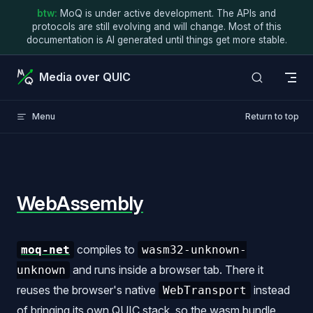
btw:
MoQ is under active development. The APIs and
Skip to content
protocols are still evolving and will change. Most of this
documentation is AI generated until things get more stable.
Media over QUIC
Menu
Return to top
WebAssembly
compiles to
moq-net
wasm32-unknown-
and runs inside a browser tab. There it
unknown
reuses the browser's native
instead
WebTransport
of bringing its own QUIC stack, so the wasm bundle