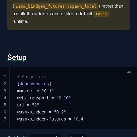
(
) rather than
wasm_bindgen_futures::spawn_local
a multi-threaded executor like a default
tokio
runtime.
Setup
toml
1
# Cargo.toml
2
[
dependencies
]
3
moq-net = 
"0.1"
4
web-transport = 
"0.10"
5
url = 
"2"
6
wasm-bindgen = 
"0.2"
7
wasm-bindgen-futures = 
"0.4"