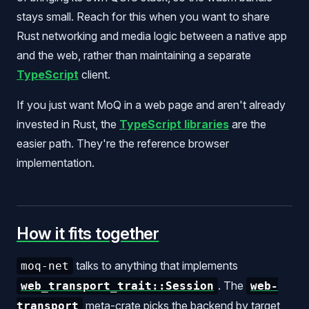
stays small. Reach for this when you want to share
Rust networking and media logic between a native app
and the web, rather than maintaining a separate
TypeScript
client.
If you just want MoQ in a web page and aren't already
invested in Rust, the
TypeScript libraries
are the
easier path. They're the reference browser
implementation.
How it fits together
talks to anything that implements
moq-net
. The
web_transport_trait::Session
web-
meta-crate picks the backend by target
transport