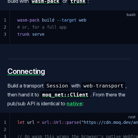
Build with
or
:
wasm-pack
trunk
bash
1
wasm-pack
 build
 --target
 web
2
# or, for a full app
3
trunk
 serve
Connecting
Build a transport
with
,
Session
web-transport
then hand it to
. From there the
moq_net::Client
pub/sub API is identical to
native
:
rust
1
let
 url 
=
 url
::
Url
::
parse
(
"https://cdn.moq.dev/an
2
3
// On wasm this wraps the browser's native WebTra